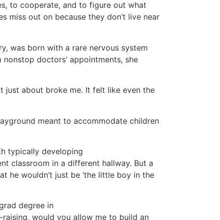
s, to cooperate, and to figure out what
es miss out on because they don’t live near
ary, was born with a rare nervous system
om nonstop doctors’ appointments, she
 just about broke me. It felt like even the
le playground meant to accommodate children
th typically developing
nt classroom in a different hallway. But a
 he wouldn’t just be ‘the little boy in the
grad degree in
d-raising, would you allow me to build an