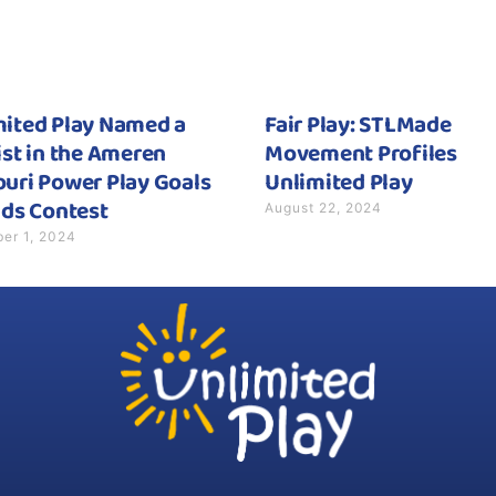
mited Play Named a
Fair Play: STLMade
ist in the Ameren
Movement Profiles
uri Power Play Goals
Unlimited Play
August 22, 2024
ids Contest
er 1, 2024