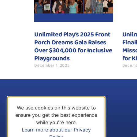
Unlimited Play’s 2025 Front
Unli
Porch Dreams Gala Raises
Final
Over $304,000 for Inclusive
Misso
Playgrounds
for K
December 1, 2025
Decemb
We use cookies on this website to
ensure you get the best experience
while you're here.
Learn more about our Privacy
Policy