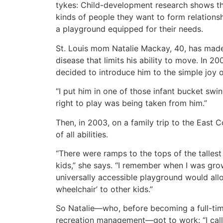
tykes: Child-development research shows tha
kinds of people they want to form relationsh
a playground equipped for their needs.
St. Louis mom Natalie Mackay, 40, has made 
disease that limits his ability to move. In 
decided to introduce him to the simple joy 
“I put him in one of those infant bucket swin
right to play was being taken from him.”
Then, in 2003, on a family trip to the East
of all abilities.
“There were ramps to the tops of the tallest
kids,” she says. “I remember when I was growi
universally accessible playground would allo
wheelchair’ to other kids.”
So Natalie—who, before becoming a full-tim
recreation management—got to work: “I called 