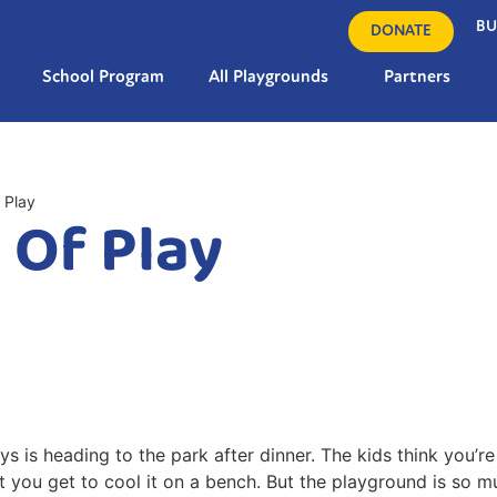
BU
DONATE
School Program
All Playgrounds
Partners
 Play
 Of Play
 is heading to the park after dinner. The kids think you’re 
hat you get to cool it on a bench. But the playground is so 