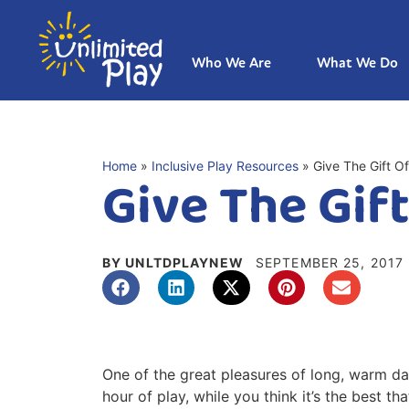
Who We Are
What We Do
Home
»
Inclusive Play Resources
»
Give The Gift Of
Give The Gift
BY UNLTDPLAYNEW
SEPTEMBER 25, 2017
One of the great pleasures of long, warm days
hour of play, while you think it’s the best t