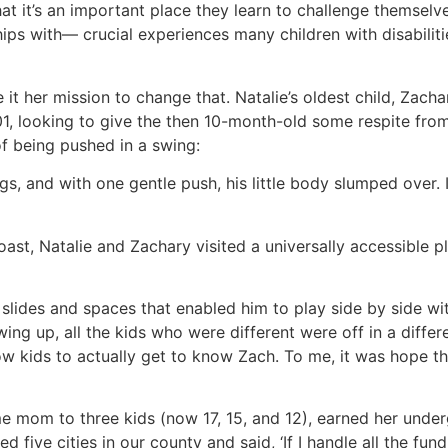
t it’s an important place they learn to challenge themselve
ips with— crucial experiences many children with disabiliti
it her mission to change that. Natalie’s oldest child, Zach
2001, looking to give the then 10-month-old some respite fr
of being pushed in a swing:
gs, and with one gentle push, his little body slumped over. It
 Coast, Natalie and Zachary visited a universally accessib
 slides and spaces that enabled him to play side by side wi
ng up, all the kids who were different were off in a differe
w kids to actually get to know Zach. To me, it was hope that
e mom to three kids (now 17, 15, and 12), earned her under
five cities in our county and said, ‘If I handle all the fun