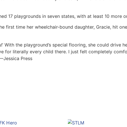
ned 17 playgrounds in seven states, with at least 10 more o
first time her wheelchair-bound daughter, Gracie, hit one 
!’ With the playground’s special flooring, she could drive h
e for literally every child there. I just felt completely co
. —Jessica Press