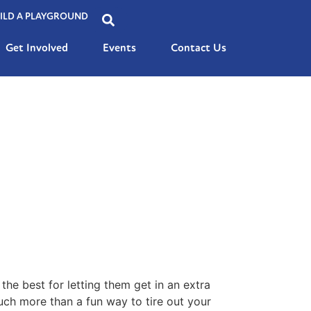
ILD A PLAYGROUND
Get Involved
Events
Contact Us
the best for letting them get in an extra
much more than a fun way to tire out your