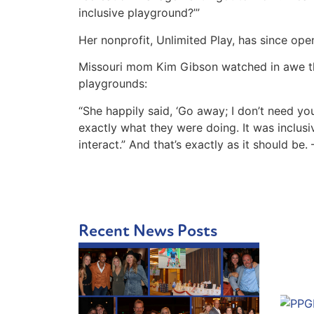
inclusive playground?’”
Her nonprofit, Unlimited Play, has since ope
Missouri mom Kim Gibson watched in awe the 
playgrounds:
“She happily said, ‘Go away; I don’t need you
exactly what they were doing. It was inclusiv
interact.” And that’s exactly as it should be
Recent News Posts