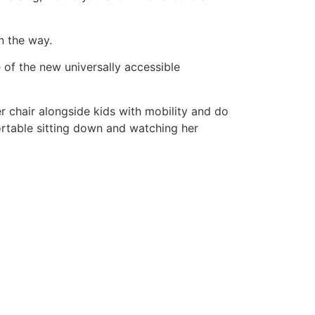
n the way.
of the new universally accessible
er chair alongside kids with mobility and do
mfortable sitting down and watching her