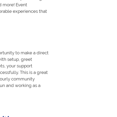
d more! Event
rable experiences that
rtunity to make a direct
ith setup, greet
ts, your support
ssfully. This is a great
 hourly community
fun and working as a