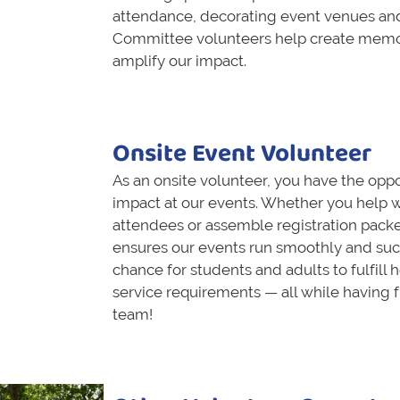
attendance, decorating event venues an
Committee volunteers help create memo
amplify our impact.
Onsite Event Volunteer
As an onsite volunteer, you have the oppo
impact at our events. Whether you help w
attendees or assemble registration packe
ensures our events run smoothly and succe
chance for students and adults to fulfill
service requirements — all while having 
team!