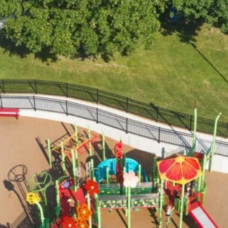
BU
DONATE
School Program
All Playgrounds
Partners