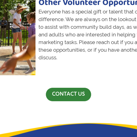
Other Volunteer Opportun
Everyone has a special gift or talent that
difference. We are always on the lookout 
to assist with community build days, as w
and adults who are interested in helping 
marketing tasks. Please reach out if you a
these opportunities, or if you have anoth
discuss.
CONTACT US