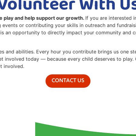
Volunteer With U
e play and help support our growth.
If you are interested 
 events or contributing your skills in outreach and fundrai
y is an opportunity to directly impact your community and c
ges and abilities. Every hour you contribute brings us one 
Get involved today — because every child deserves to play. 
t involved.
CONTACT US