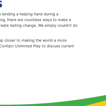
s
in lending a helping hand during a
sing, there are countless ways to make a
reate lasting change. We simply couldn’t do
step closer to making the world a more
Contact Unlimited Play to discuss current