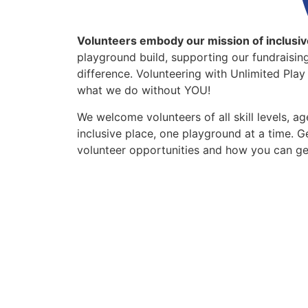
Volunteers embody our mission of inclusiv
playground build, supporting our fundraising
difference. Volunteering with Unlimited Pla
what we do without YOU!
We welcome volunteers of all skill levels, a
inclusive place, one playground at a time. 
volunteer opportunities and how you can ge