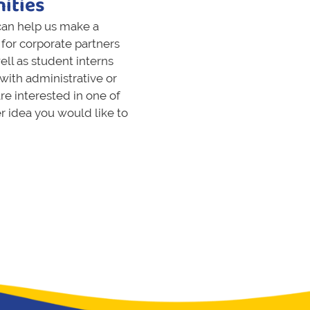
ities
 can help us make a
for corporate partners
ell as student interns
with administrative or
re interested in one of
er idea you would like to