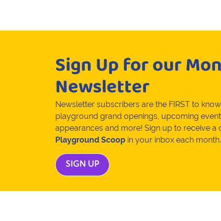
Sign Up for our Mon
Newsletter
Newsletter subscribers are the FIRST to kno
playground grand openings, upcoming event
appearances and more! Sign up to receive a
Playground Scoop
in your inbox each month.
SIGN UP