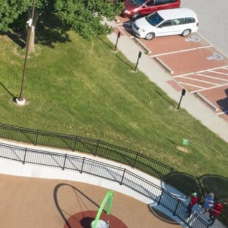
ILD A PLAYGROUND
Get Involved
Events
Contact Us