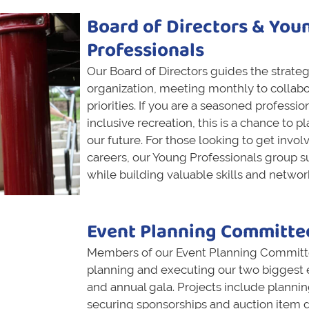
Board of Directors & You
Professionals
Our Board of Directors guides the strategi
organization, meeting monthly to collabo
priorities. If you are a seasoned professio
inclusive recreation, this is a chance to p
our future. For those looking to get involv
careers, our Young Professionals group s
while building valuable skills and networ
Event Planning Committe
Members of our Event Planning Committees
planning and executing our two biggest e
and annual gala. Projects include planni
securing sponsorships and auction item 