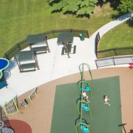
Who We Are
What We Do