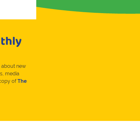
thly
w about new
s, media
 copy of
The