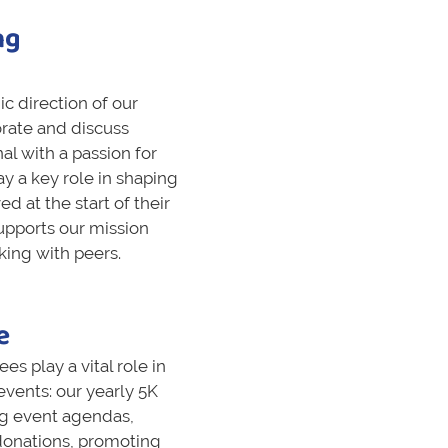
ng
c direction of our
rate and discuss
nal with a passion for
lay a key role in shaping
ed at the start of their
upports our mission
king with peers.
e
 play a vital role in
vents: our yearly 5K
ng event agendas,
donations, promoting