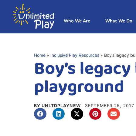
Who We Are
What We Do
Home
»
Inclusive Play Resources
»
Boy’s legacy bu
Boy’s legacy 
playground
BY UNLTDPLAYNEW
SEPTEMBER 25, 2017