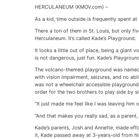
HERCULANEUM (KMOV.com) –
As a kid, time outside is frequently spent at
There a ton of them in St. Louis, but only fiv
Herculaneum. It’s called Kade’s Playground.
It looks a little out of place, being a giant
is not dangerous, just fun. Kade’s Playgroun
The volcano-themed playground was named i
with vision impairment, seizures, and no ab
was not a wheelchair accessible playground
order for the two brothers to play side by si
“It just made me feel like I was leaving him
“And that makes you really sad, as a parent
Kade’s parents, Josh and Annette, made effor
it, Kade passed away at 3-years-old from hi