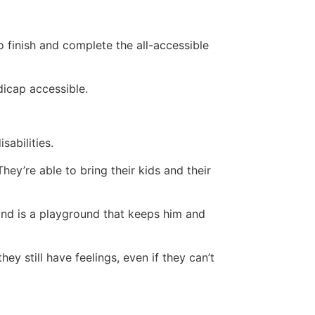
 finish and complete the all-accessible
dicap accessible.
sabilities.
ey’re able to bring their kids and their
ehind is a playground that keeps him and
hey still have feelings, even if they can’t