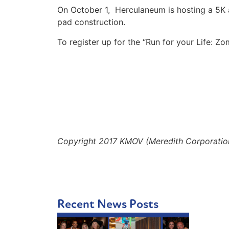
On October 1, Herculaneum is hosting a 5K 
pad construction.
To register up for the “Run for your Life: Zo
Copyright 2017 KMOV (Meredith Corporation).
Recent News Posts