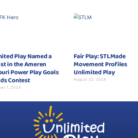
mited Play Named a
Fair Play: STLMade
ist in the Ameren
Movement Profiles
uri Power Play Goals
Unlimited Play
August 22, 2024
ids Contest
er 1, 2024