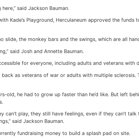
g here,” said Jackson Bauman.
with Kade’s Playground, Herculaneum approved the funds to
o slide, the monkey bars and the swings, which are all han
ing,” said Josh and Annette Bauman.
accessible for everyone, including adults and veterans with di
ck as veterans of war or adults with multiple sclerosis. Th
ars-old, he had to grow up faster than he’d like. But left b
s.
can’t play, they still have feelings, even if they can’t talk t
lings,” said Jackson Bauman.
rently fundraising money to build a splash pad on site.