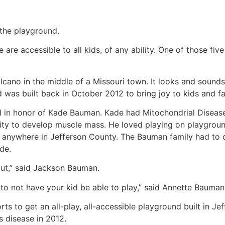
 the playground.
e are accessible to all kids, of any ability. One of those fi
 volcano in the middle of a Missouri town. It looks and sound
d was built back in October 2012 to bring joy to kids and fa
n honor of Kade Bauman. Kade had Mitochondrial Disease, 
ility to develop muscle mass. He loved playing on playgroun
 anywhere in Jefferson County. The Bauman family had to dr
de.
 out,” said Jackson Bauman.
, to not have your kid be able to play,” said Annette Baum
ts to get an all-play, all-accessible playground built in J
s disease in 2012.