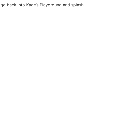
 go back into Kade’s Playground and splash