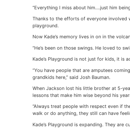
“Everything I miss about him….just him bein
Thanks to the efforts of everyone involved 
playground.
Now Kade’s memory lives in on in the volcan
“He’s been on those swings. He loved to sw
Kade’s Playground is not just for kids, it is 
“You have people that are amputees coming ba
grandkids here,” said Josh Bauman.
When Jackson lost his little brother at 5-ye
lessons that make him wise beyond his year
“Always treat people with respect even if they 
walk or do anything, they still can have fee
Kade’s Playground is expanding. They are cur