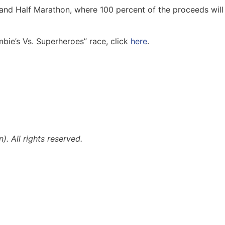
and Half Marathon, where 100 percent of the proceeds will
mbie’s Vs. Superheroes” race, click
here
.
 All rights reserved.