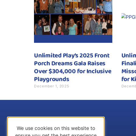
Unlimited Play’s 2025 Front
Unli
Porch Dreams Gala Raises
Final
Over $304,000 for Inclusive
Misso
Playgrounds
for K
December 1, 2025
Decemb
We use cookies on this website to
ensure you get the best experience