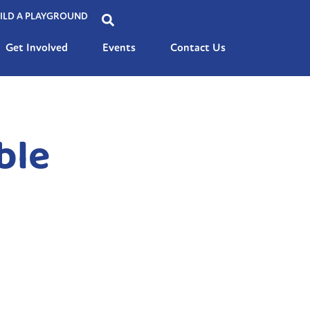
ILD A PLAYGROUND
Get Involved
Events
Contact Us
ble