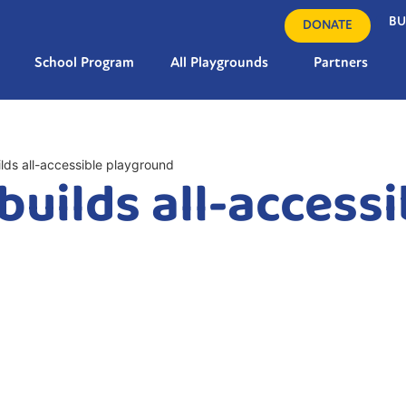
BU
DONATE
School Program
All Playgrounds
Partners
ilds all-accessible playground
builds all-accessi