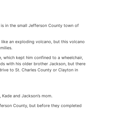
ve is in the small Jefferson County town of
s like an exploding volcano, but this volcano
milies.
which kept him confined to a wheelchair,
ds with his older brother Jackson, but there
ive to St. Charles County or Clayton in
an, Kade and Jackson’s mom.
efferson County, but before they completed