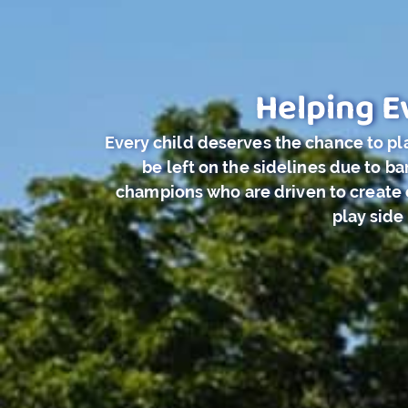
Helping E
Every child deserves the chance to pla
be left on the sidelines due to 
champions who are driven to create c
play side