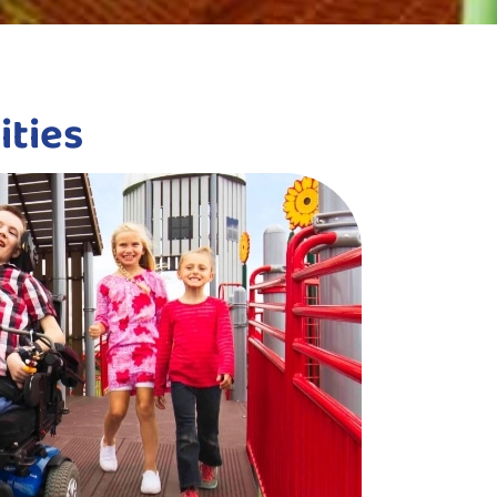
ities