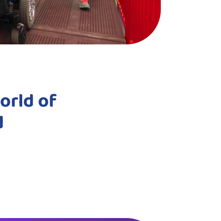
orld of
d