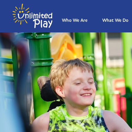
Who We Are
What We Do