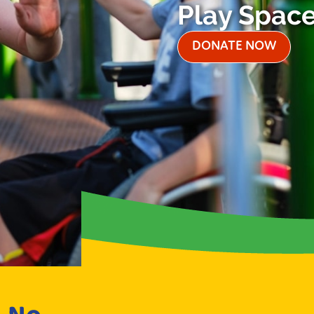
Play Spac
DONATE NOW