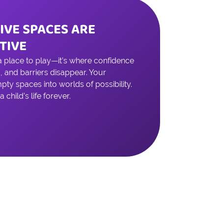
IVE SPACES ARE
TIVE
 a place to play—it’s where confidence
, and barriers disappear. Your
ty spaces into worlds of possibility.
child’s life forever.