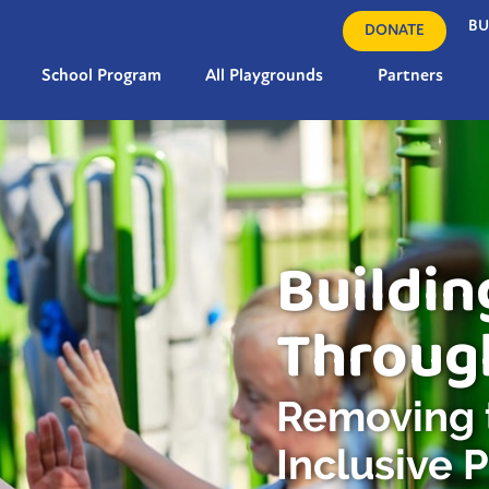
BU
DONATE
School Program
All Playgrounds
Partners
Buildin
Throug
Removing t
Inclusive 