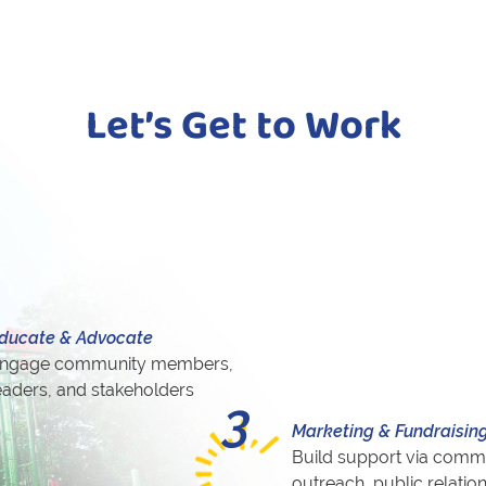
Let’s Get to Work
ducate & Advocate
ngage community members,
eaders, and stakeholders
3
Marketing & Fundraisin
Build support via comm
outreach, public relatio