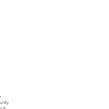
g
unity
ns &