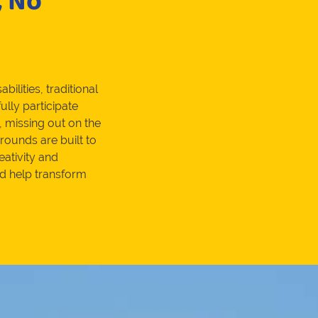
, No
bilities, traditional
ully participate
, missing out on the
rounds are built to
eativity and
nd help transform