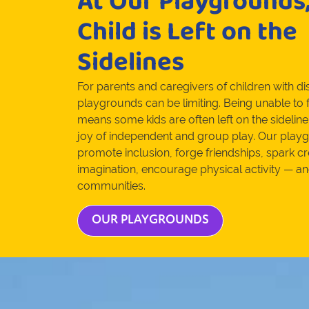
At Our Playgrounds
Child is Left on the
Sidelines
For parents and caregivers of children with disa
playgrounds can be limiting. Being unable to f
means some kids are often left on the sideline
joy of independent and group play. Our playg
promote inclusion, forge friendships, spark cr
imagination, encourage physical activity — a
communities.
OUR PLAYGROUNDS