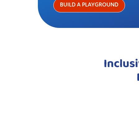
BUILD A PLAYGROUND
Inclus