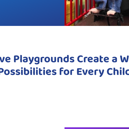
ive Playgrounds Create a W
Possibilities for Every Chil