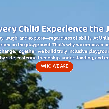
very Child Experience the J
y, laugh, and explore—regardless of ability. At Unl
barriers on the playground. That’s why we empower 
hange. Together, we build truly inclusive playground
 by side, fostering friendship, understanding, and en
WHO WE ARE