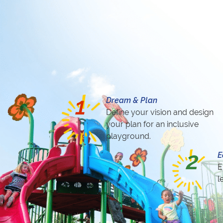
1
Dream & Plan
Define your vision and design
your plan for an inclusive
playground.
2
E
E
l