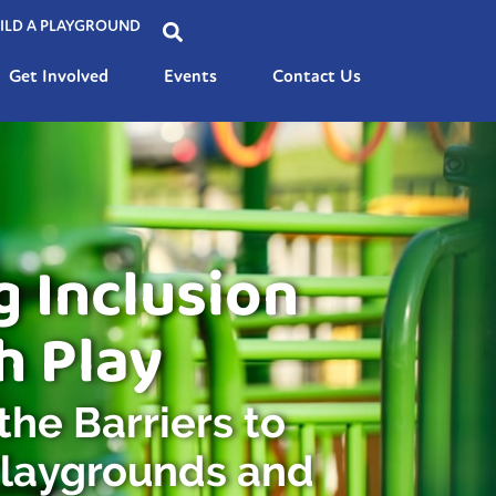
ILD A PLAYGROUND
Get Involved
Events
Contact Us
g Inclusion
h Play
he Barriers to
Playgrounds and