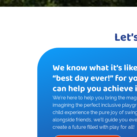
Let’
We know what it’s lik
“best day ever!” for y
can help you achieve i
We’re here to help you bring the magic
imagining the perfect inclusive playg
child experience the pure joy of swing
alongside friends, we’ll guide you eve
create a future filled with play for all!