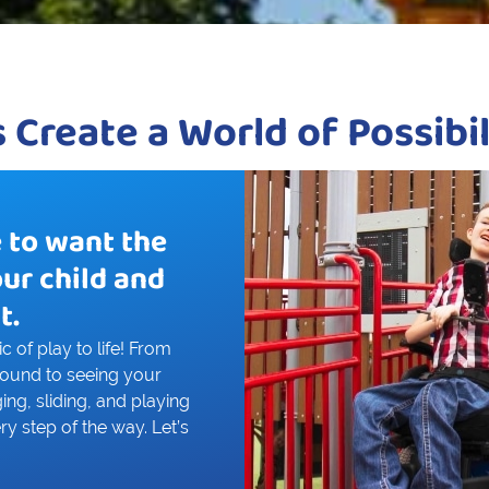
s Create a World of Possibil
e to want the
our child and
t.
 of play to life! From
round to seeing your
ing, sliding, and playing
ry step of the way. Let’s