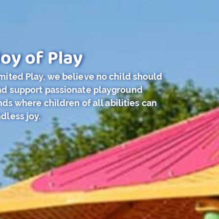
oy of Play
imited Play, we believe no child should
and support passionate playground
s where children of all abilities can
dless joy.