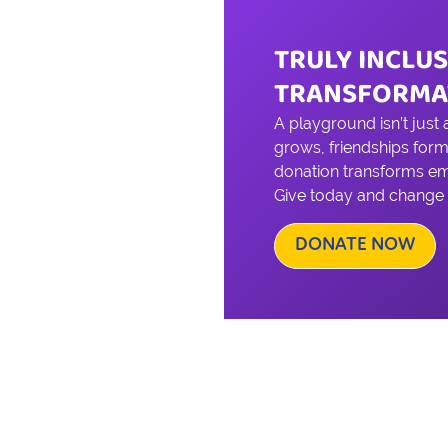
TRULY INCLUS
TRANSFORMA
A playground isn’t just
grows, friendships form
donation transforms emp
Give today and change a 
DONATE NOW