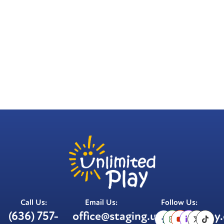
Call Us:
Email Us:
Follow Us:
(636) 757-
office@staging.unlimitedplay