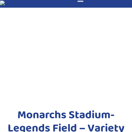
Monarchs Stadium-
Legends Field – Variety