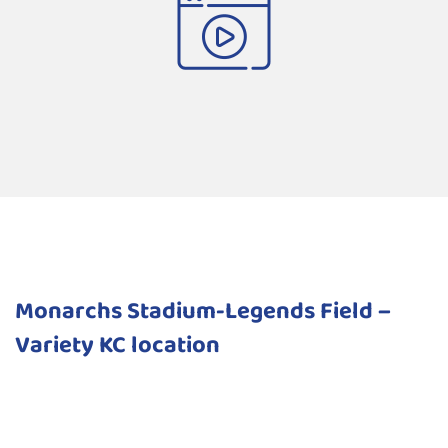
Monarchs Stadium-Legends Field –
Variety KC location