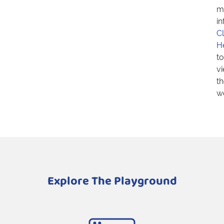
m
in
Cl
H
to
v
th
we
Explore The Playground