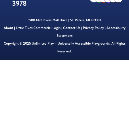
3978
5988 Mid Rivers Mall Drive | St. Peters, MO 63304
About
|
Little Tikes Commercial Login
|
Contact Us
|
Privacy Policy
|
Accessibility
Statement
Copyright © 2025 Unlimited Play – Universally Accessible Playgrounds. All Rights
Reserved.