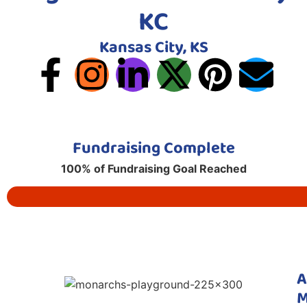
KC
Kansas City, KS
Fundraising Complete
100% of Fundraising Goal Reached
A
M