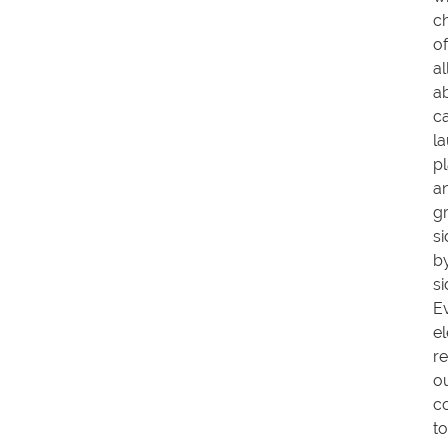
ch
of
al
ab
c
l
pl
a
g
si
b
si
E
e
re
o
c
to